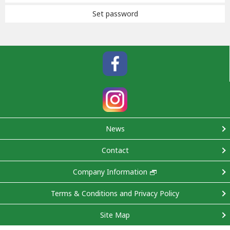
Set password
News
Contact
Company Information
Terms & Conditions and Privacy Policy
Site Map