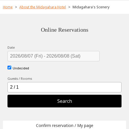
Home
About the Midagahara Hotel
Midagahara's Scenery
Online Reservations
Date
Undecided
Guests / Rooms
Search
Confirm reservation / My page