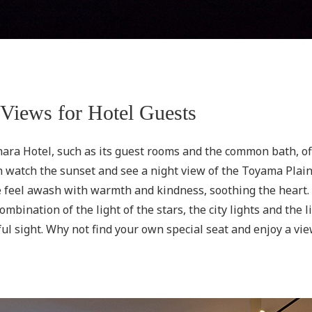
 Views for Hotel Guests
ara Hotel, such as its guest rooms and the common bath, of
 watch the sunset and see a night view of the Toyama Plain. 
ne feel awash with warmth and kindness, soothing the heart
mbination of the light of the stars, the city lights and the 
ul sight. Why not find your own special seat and enjoy a vi