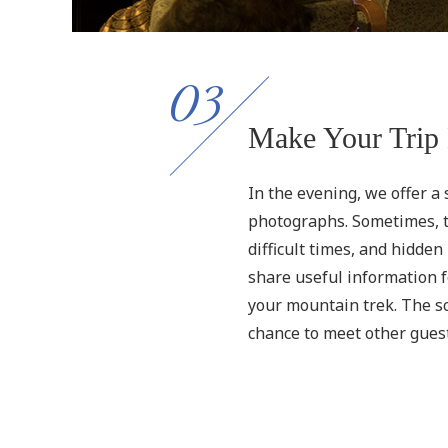
03
Make Your Trip 
In the evening, we offer a
photographs. Sometimes, th
difficult times, and hidde
share useful information f
your mountain trek. The scr
chance to meet other gues