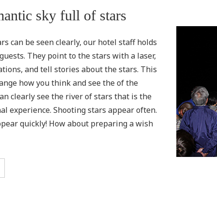
antic sky full of stars
s can be seen clearly, our hotel staff holds
guests. They point to the stars with a laser,
tions, and tell stories about the stars. This
ange how you think and see the of the
n clearly see the river of stars that is the
nal experience. Shooting stars appear often.
pear quickly! How about preparing a wish