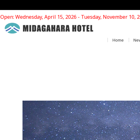
Open: Wednesday, April 15, 2026 - Tuesday, November 10, 
Home
Ne