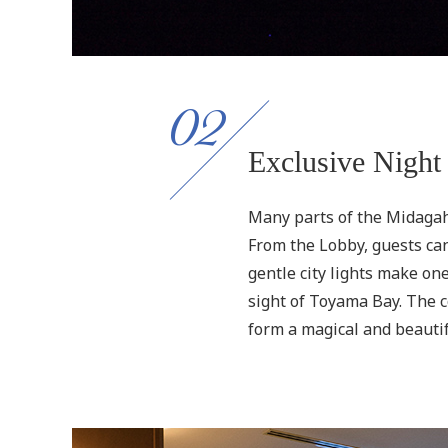
02
Exclusive Night
Many parts of the Midagah
From the Lobby, guests can
gentle city lights make o
sight of Toyama Bay. The co
form a magical and beautif