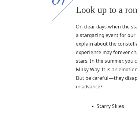
Look up to a rom
On clear days when the star
a stargazing event for our 
explain about the constella
experience may forever ch
stars. In the summer, you ca
Milky Way. It is an emotio
But be careful—they disap
in advance?
Starry Skies