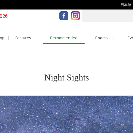
日本語
2026
Features
Recommended
Rooms
Eve
ws
Night Sights