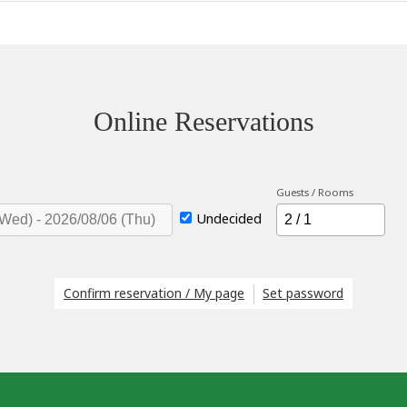
Online Reservations
Guests / Rooms
Undecided
Confirm reservation / My page
Set password