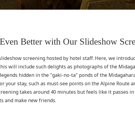
Even Better with Our Slideshow Scr
 slideshow screening hosted by hotel staff. Here, we introdu
is will include such delights as photographs of the Midagah
n legends hidden in the "gaki-no-ta" ponds of the Midagaha
or your stay, such as must-see points on the Alpine Route a
eening takes around 40 minutes but feels like it passes in th
ts and make new friends.