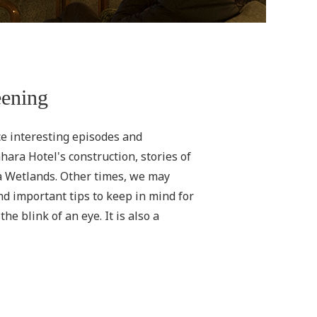
eening
ce interesting episodes and
ara Hotel's construction, stories of
ra Wetlands. Other times, we may
nd important tips to keep in mind for
e blink of an eye. It is also a