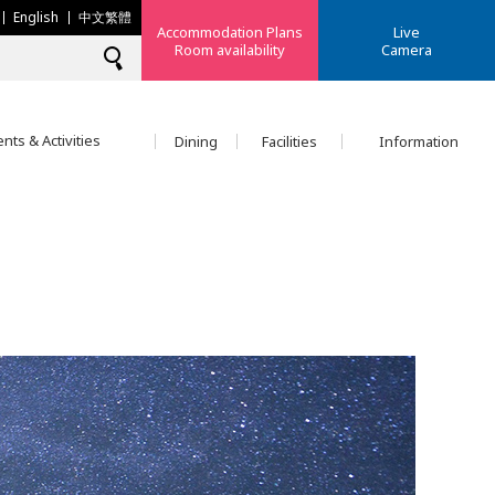
English
中文繁體
Accommodation Plans
Live
Room availability
Camera
nts & Activities
Dining
Facilities
Information