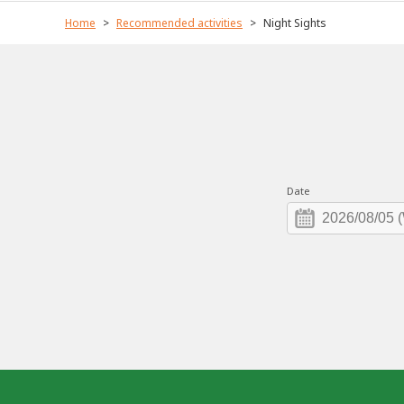
Home
Recommended activities
Night Sights
Date