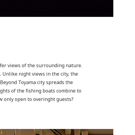
fer views of the surrounding nature.
Unlike night views in the city, the
. Beyond Toyama city spreads the
lights of the fishing boats combine to
ew only open to overinght guests?