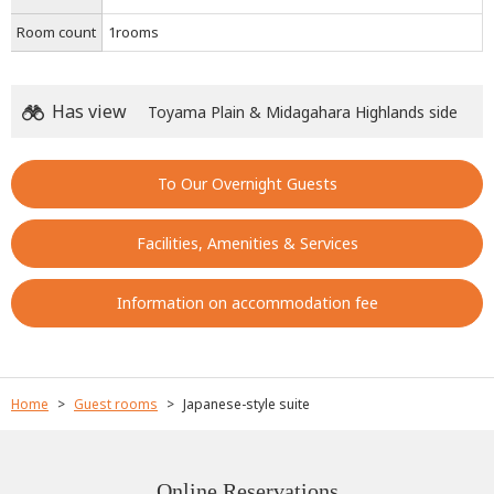
Room count
1rooms
Has view
Toyama Plain & Midagahara Highlands side
To Our Overnight Guests
Facilities, Amenities & Services
Information on accommodation fee
Home
Guest rooms
Japanese-style suite
Online Reservations