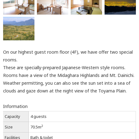
On our highest guest room floor (4F), we have offer two special
rooms.
These are specially-prepared Japanese-Western style rooms.
Rooms have a view of the Midaghara Highlands and Mt. Dainichi.
Weather permitting, you can also see the sun set into a sea of
clouds and gaze down at the night view of the Toyama Plain.
Information
Capacity
4 guests
2
Size
70.5m
Facilities
Bath & toilet