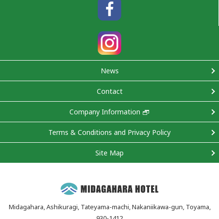
News
Contact
Company Information
Terms & Conditions and Privacy Policy
Site Map
Midagahara, Ashikuragi, Tateyama-machi, Nakaniikawa-gun, Toyama,
930-1412