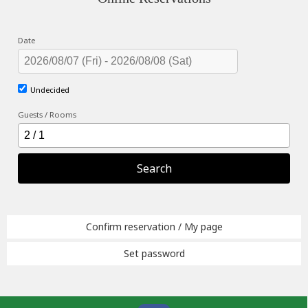
Date
Undecided
Guests / Rooms
Search
Confirm reservation / My page
Set password