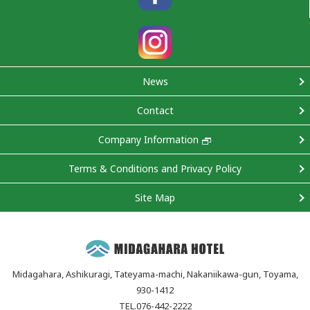
News
Contact
Company Information
Terms & Conditions and Privacy Policy
Site Map
Midagahara, Ashikuragi, Tateyama-machi, Nakaniikawa-gun, Toyama,
930-1412
TEL.076-442-2222