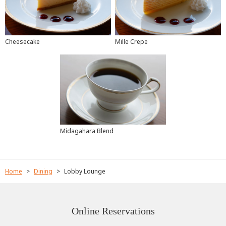
Mille Crepe
Cheesecake
Midagahara Blend
Home
Dining
Lobby Lounge
Online Reservations