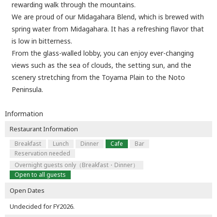
rewarding walk through the mountains.
We are proud of our Midagahara Blend, which is brewed with
spring water from Midagahara. It has a refreshing flavor that
is low in bitterness.
From the glass-walled lobby, you can enjoy ever-changing
views such as the sea of clouds, the setting sun, and the
scenery stretching from the Toyama Plain to the Noto
Peninsula.
Information
Restaurant Information
Breakfast
Lunch
Dinner
Cafe
Bar
Reservation needed
Overnight guests only（Breakfast・Dinner）
Open to all guests
Open Dates
Undecided for FY2026.