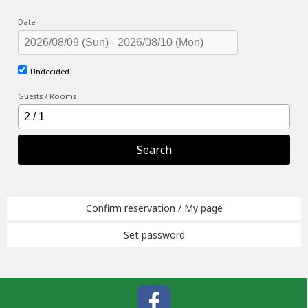
Date
Undecided
Guests / Rooms
Search
Confirm reservation / My page
Set password