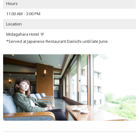
Hours
11:00 AM - 3:00 PM
Location
Midagahara Hotel 1F
*Served at Japanese Restaurant Dainichi until late June.