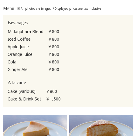
Menu
※ All photos are images. *Displayed prices are tax-inclusive
Beverages
Midagahara Blend
￥800
Iced Coffee
￥800
Apple Juice
￥800
Orange juice
￥800
Cola
￥800
Ginger Ale
￥800
A la carte
Cake (various)
￥800
Cake & Drink Set
￥1,500