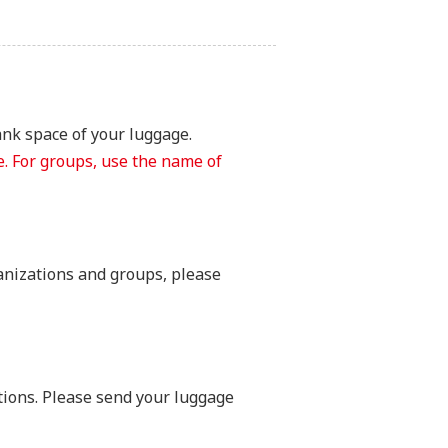
ank space of your luggage.
. For groups, use the name of
anizations and groups, please
tions. Please send your luggage