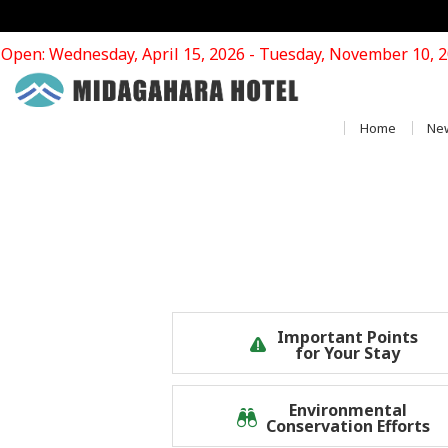
Open: Wednesday, April 15, 2026 - Tuesday, November 10, 
Home
Ne
Important Points
for Your Stay
Environmental
Conservation Efforts