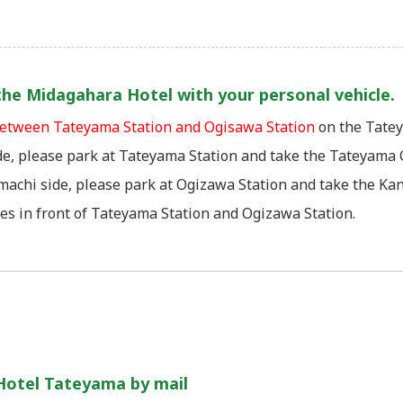
t the Midagahara Hotel with your personal vehicle.
 between Tateyama Station and Ogisawa Station
on the Tatey
e, please park at Tateyama Station and take the Tateyama C
achi side, please park at Ogizawa Station and take the Kan
ies in front of Tateyama Station and Ogizawa Station.
Hotel Tateyama by mail