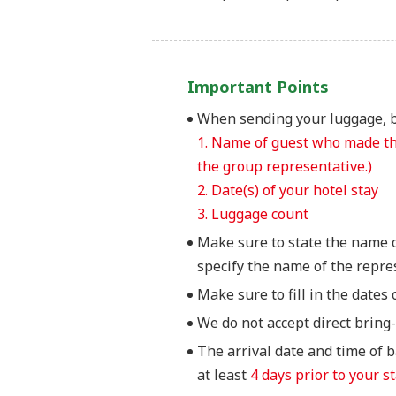
Important Points
When sending your luggage, be
1. Name of guest who made the
the group representative.)
2. Date(s) of your hotel stay
3. Luggage count
Make sure to state the name 
specify the name of the repre
Make sure to fill in the dates 
We do not accept direct bri
The arrival date and time of 
at least
4 days prior to your st