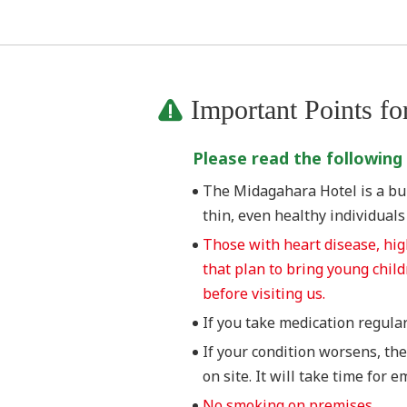
Important Points fo
Please read the following
The Midagahara Hotel is a buil
thin, even healthy individual
Those with heart disease, hi
that plan to bring young chil
before visiting us.
If you take medication regularl
If your condition worsens, the
on site. It will take time for 
No smoking on premises.