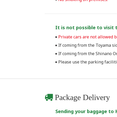
It is not possible to visi
Private cars are not allowed
If coming from the Toyama sid
If coming from the Shinano Om
Please use the parking facilit
Package Delivery
Sending your baggage to 