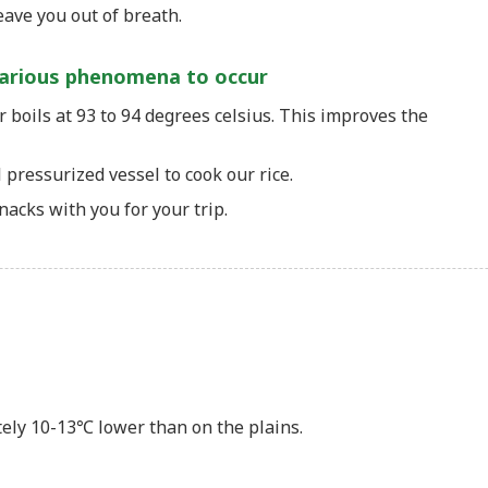
ve you out of breath.
various phenomena to occur
r boils at 93 to 94 degrees celsius. This improves the
pressurized vessel to cook our rice.
acks with you for your trip.
ely 10-13℃ lower than on the plains.