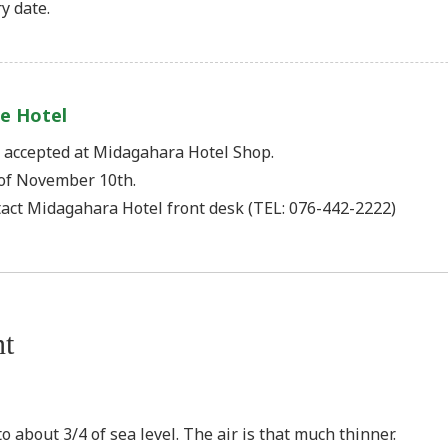
y date.
e Hotel
) accepted at Midagahara Hotel Shop.
of November 10th.
tact Midagahara Hotel front desk (TEL: 076-442-2222)
nt
o about 3/4 of sea level. The air is that much thinner.