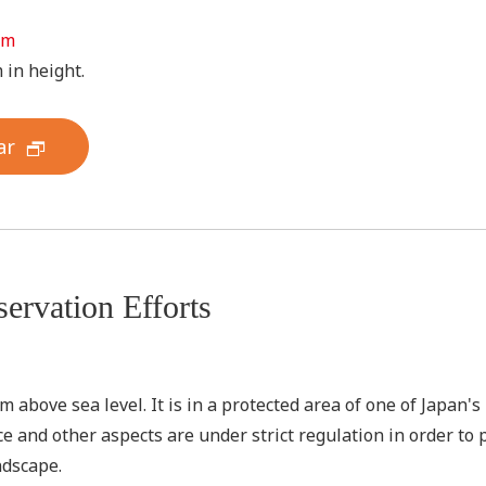
 m
 in height.
ar
ervation Efforts
above sea level. It is in a protected area of one of Japan's n
e and other aspects are under strict regulation in order to
ndscape.