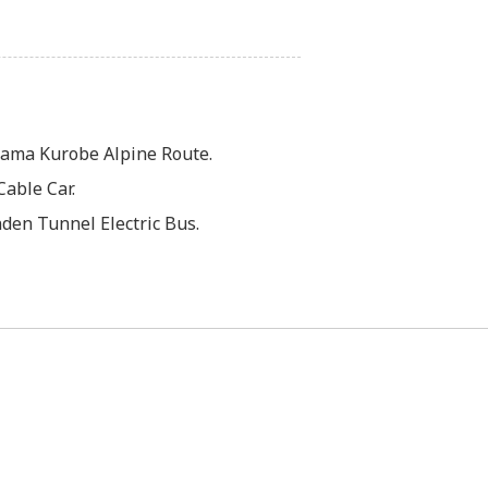
ama Kurobe Alpine Route.
able Car.
den Tunnel Electric Bus.