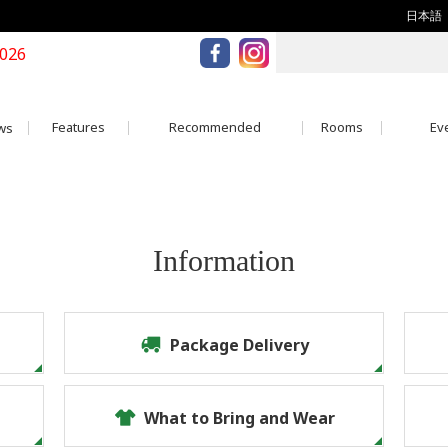
日本語
2026
Features
Recommended
Rooms
Eve
ws
Information
Package Delivery
What to Bring and Wear