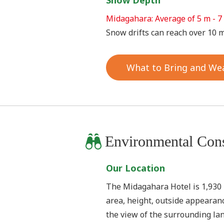
Snow Depth
Midagahara: Average of 5 m - 7
Snow drifts can reach over 10 m
What to Bring and We
Environmental Cons
Our Location
The Midagahara Hotel is 1,930 m 
area, height, outside appearanc
the view of the surrounding la