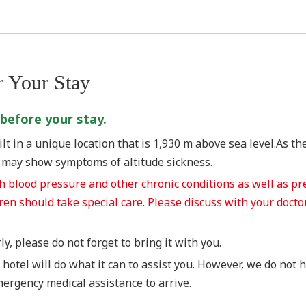
r Your Stay
 before your stay.
t in a unique location that is 1,930 m above sea level.As the
s may show symptoms of altitude sickness.
gh blood pressure and other chronic conditions as well as 
dren should take special care. Please discuss with your doct
y, please do not forget to bring it with you.
 hotel will do what it can to assist you. However, we do not
emergency medical assistance to arrive.