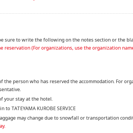
 sure to write the following on the notes section or the bl
 reservation (For organizations, use the organization name
of the person who has reserved the accommodation. For org
sentative.
of your stay at the hotel.
ng-in to TATEYAMA KUROBE SERVICE
baggage may change due to snowfall or transportation condi
ay.