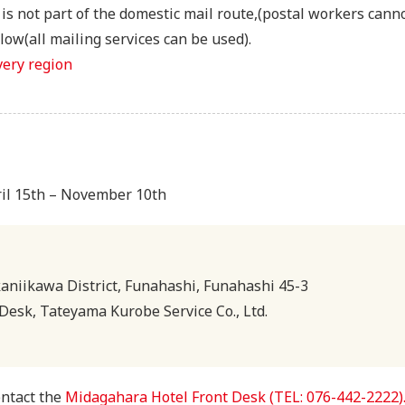
s not part of the domestic mail route,(postal workers canno
ow(all mailing services can be used).
very region
ril 15th – November 10th
niikawa District, Funahashi, Funahashi 45-3
Desk, Tateyama Kurobe Service Co., Ltd.
ontact the
Midagahara Hotel Front Desk (TEL: 076-442-2222)