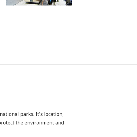
ational parks. It's location,
 protect the environment and