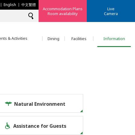
English
中文繁體
Accommodation Plans
Live
Room availability
Camera
nts & Activities
Dining
Facilities
Information
Natural Environment
Assistance for Guests