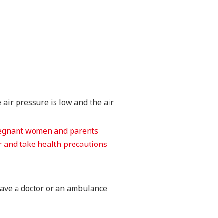
 air pressure is low and the air
pregnant women and parents
or and take health precautions
 have a doctor or an ambulance