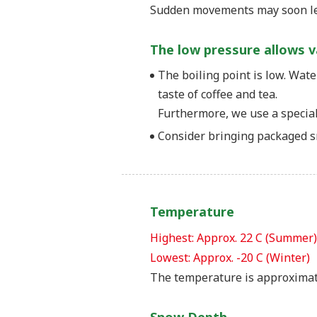
Sudden movements may soon lea
The low pressure allows 
The boiling point is low. Wate
taste of coffee and tea.
Furthermore, we use a special 
Consider bringing packaged sn
Temperature
Highest: Approx. 22 C (Summer)
Lowest: Approx. -20 C (Winter)
The temperature is approximat