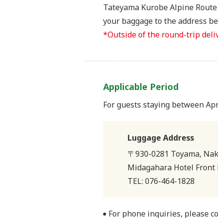
Tateyama Kurobe Alpine Route i
your baggage to the address bel
*Outside of the round-trip deli
Applicable Period
For guests staying between Ap
Luggage Address
〒930-0281 Toyama, Naka
Midagahara Hotel Front 
TEL: 076-464-1828
For phone inquiries, please c