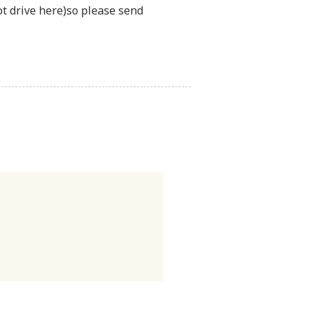
t drive here)so please send
.