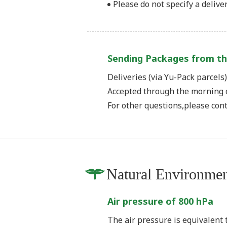
Please do not specify a deliver
Sending Packages from th
Deliveries (via Yu-Pack parcels
Accepted through the morning 
For other questions,please con
Natural Environme
Air pressure of 800 hPa
The air pressure is equivalent t