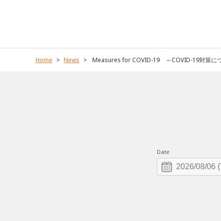
Home
News
Measures for COVID-19 ～COVID-19対策
Date