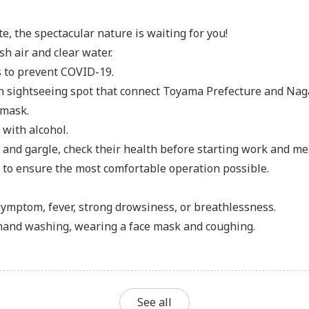
, the spectacular nature is waiting for you!
h air and clear water.
 to prevent COVID-19.
 sightseeing spot that connect Toyama Prefecture and Naga
 mask.
 with alcohol.
nd gargle, check their health before starting work and m
d to ensure the most comfortable operation possible.
 symptom, fever, strong drowsiness, or breathlessness.
 hand washing, wearing a face mask and coughing.
See all