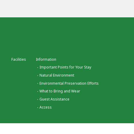
Facilities
Information
Important Points for Your Stay
Natural Environment
Environmental Preservation Efforts
What to Bring and Wear
Guest Assistance
Access