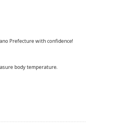
no Prefecture with confidence!
easure body temperature.