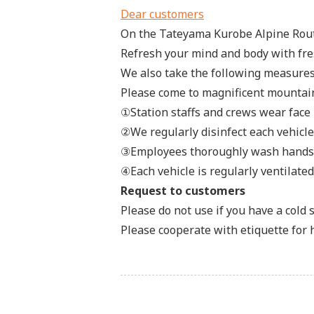
Dear customers
On the Tateyama Kurobe Alpine Route
Refresh your mind and body with fres
We also take the following measures
Please come to magnificent mountain
①Station staffs and crews wear face
②We regularly disinfect each vehicle
③Employees thoroughly wash hands a
④Each vehicle is regularly ventilate
Request to customers
Please do not use if you have a cold
Please cooperate with etiquette for