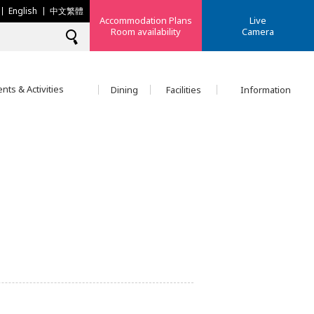
English
中文繁體
Accommodation Plans
Live
Room availability
Camera
nts & Activities
Dining
Facilities
Information