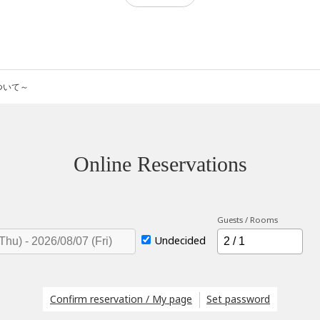
について～
Online Reservations
Guests / Rooms
Undecided
Confirm reservation / My page
Set password