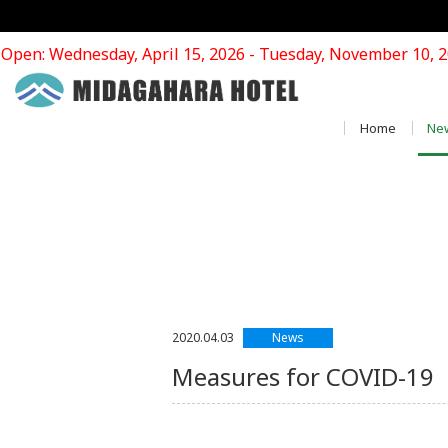
Open: Wednesday, April 15, 2026 - Tuesday, November 10, 
Home
Ne
News
2020.04.03
Measures for COVI