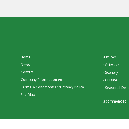
Home
Features
News
Activities
Contact
Scenery
Company Information
Cuisine
Terms & Conditions and Privacy Policy
Seasonal Deli
Site Map
Recommended