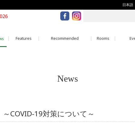
日本語
2026
Features
Recommended
Rooms
Eve
ws
News
D-19 ～COVID-19対策について～