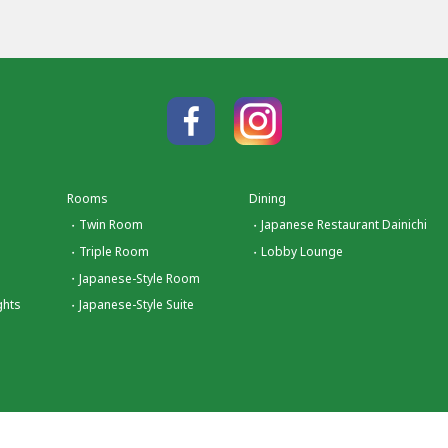
Rooms
Dining
Twin Room
Japanese Restaurant Dainichi
Triple Room
Lobby Lounge
Japanese-Style Room
ghts
Japanese-Style Suite